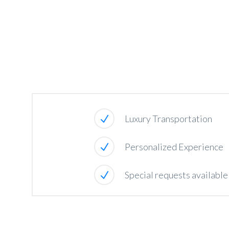
Luxury Transportation
Personalized Experience
Special requests availabl