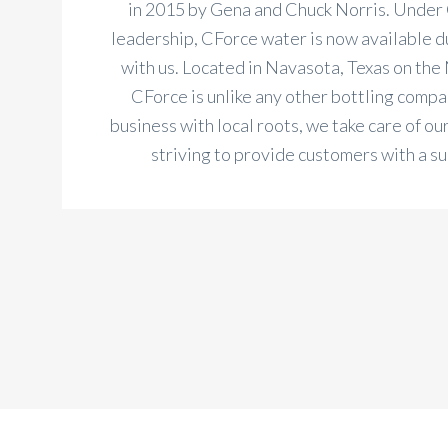
in 2015 by Gena and Chuck Norris. Under
leadership, CForce water is now available du
with us. Located in Navasota, Texas on the 
CForce is unlike any other bottling compan
business with local roots, we take care of ou
striving to provide customers with a s