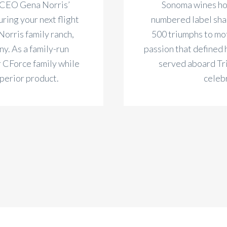
 CEO Gena Norris’
Sonoma wines hon
ring your next flight
numbered label shar
Norris family ranch,
500 triumphs to mo
y. As a family-run
passion that defined 
r CForce family while
served aboard Trit
uperior product.
celeb