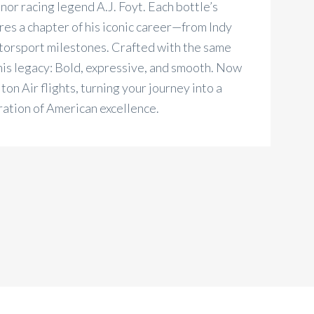
or racing legend A.J. Foyt. Each bottle’s
es a chapter of his iconic career—from Indy
torsport milestones. Crafted with the same
his legacy: Bold, expressive, and smooth. Now
on Air flights, turning your journey into a
ration of American excellence.