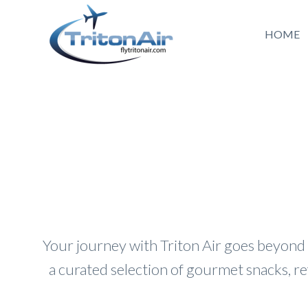
HOME
Your journey with Triton Air goes beyond
a curated selection of gourmet snacks, r