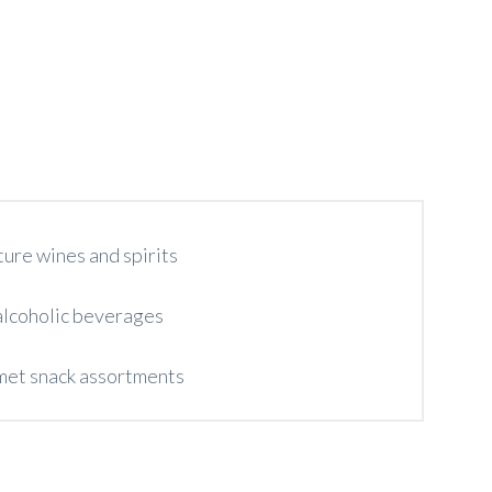
ture wines and spirits
lcoholic beverages
et snack assortments