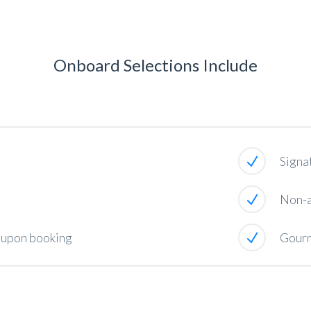
Onboard Selections Include
Signa
Non-a
e upon booking
Gourm