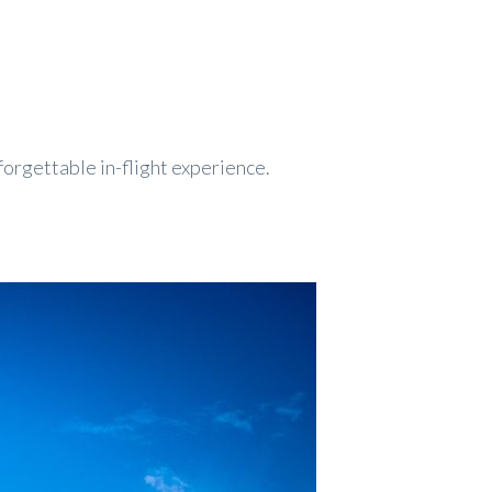
forgettable in-flight experience.