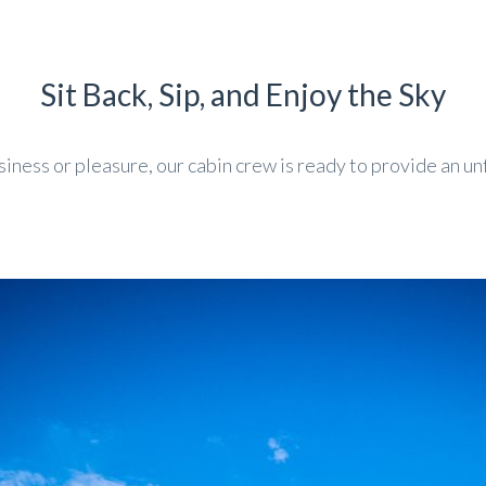
Sit Back, Sip, and Enjoy the Sky
iness or pleasure, our cabin crew is ready to provide an un