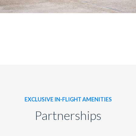
EXCLUSIVE IN-FLIGHT AMENITIES
Partnerships