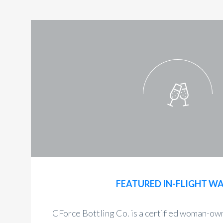
FEATURED IN-FLIGHT W
CForce Bottling Co. is a certified woman-o