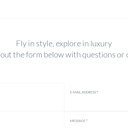
Fly in style, explore in luxury
ll out the form below with questions o
E-MAIL ADDRESS *
MESSAGE *