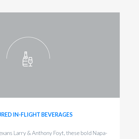
RED IN-FLIGHT BEVERAGES
exans Larry & Anthony Foyt, these bold Napa-