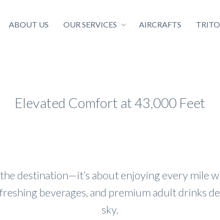
ABOUT US
OUR SERVICES
AIRCRAFTS
TRIT
Elevated Comfort at 43,000 Feet
 the destination—it’s about enjoying every mile 
efreshing beverages, and premium adult drinks d
sky.