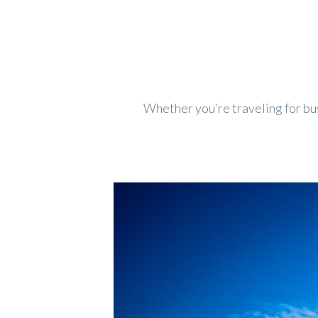
Whether you’re traveling for bus