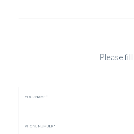
Please fi
YOUR NAME *
PHONE NUMBER *