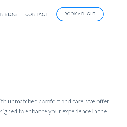
ON BLOG
CONTACT
BOOK A FLIGHT
with unmatched comfort and care. We offer
esigned to enhance your experience in the