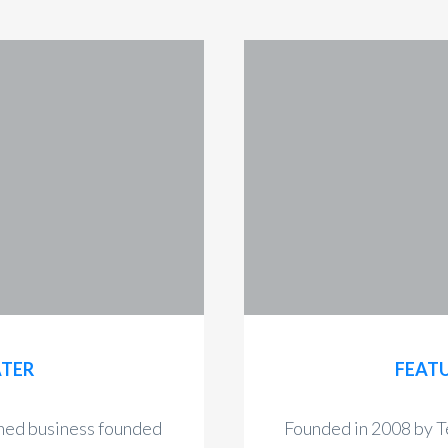
ATER
FEATU
wned business founded
Founded in 2008 by T