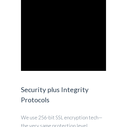
Security plus Integrity
Protocols
We use 256-bit SSL encryption tech—
the very same protection level