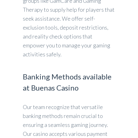
groups like GamCare and Gaming
Therapy to supply help for players that
seek assistance. We offer self-
exclusion tools, deposit restrictions,
and reality check options that
empower you to manage your gaming
activities safely.
Banking Methods available
at Buenas Casino
Our team recognize that versatile
banking methods remain crucial to
ensuring a seamless gaming journey.
Our casino accepts various payment