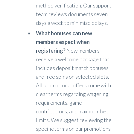
method verification. Our support
team reviews documents seven
days a week to minimize delays.
What bonuses can new
members expect when
registering?
New members
receive a welcome package that
includes deposit match bonuses
and free spins on selected slots.
All promotional offers come with
clear terms regarding wagering
requirements, game
contributions, and maximum bet
limits. We suggest reviewing the
specific terms on our promotions