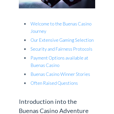
Welcome to the Buenas Casino
Journey
Our Extensive Gaming Selection
Security and Fairness Protocols
Payment Options available at
Buenas Casino
Buenas Casino Winner Stories
Often Raised Questions
Introduction into the
Buenas Casino Adventure