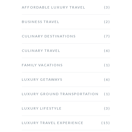
AFFORDABLE LUXURY TRAVEL
(3)
BUSINESS TRAVEL
(2)
CULINARY DESTINATIONS
(7)
CULINARY TRAVEL
(6)
FAMILY VACATIONS
(1)
LUXURY GETAWAYS
(6)
LUXURY GROUND TRANSPORTATION
(1)
LUXURY LIFESTYLE
(3)
LUXURY TRAVEL EXPERIENCE
(15)