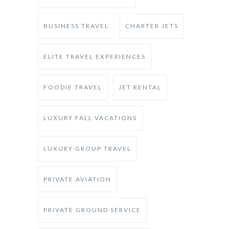
BUSINESS TRAVEL
CHARTER JETS
ELITE TRAVEL EXPERIENCES
FOODIE TRAVEL
JET RENTAL
LUXURY FALL VACATIONS
LUXURY GROUP TRAVEL
PRIVATE AVIATION
PRIVATE GROUND SERVICE