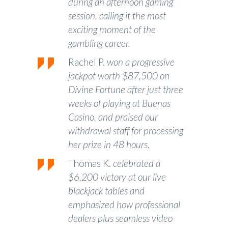
during an afternoon gaming
session, calling it the most
exciting moment of the
gambling career.
Rachel P.
won a progressive
jackpot worth $87,500 on
Divine Fortune after just three
weeks of playing at Buenas
Casino, and praised our
withdrawal staff for processing
her prize in 48 hours.
Thomas K.
celebrated a
$6,200 victory at our live
blackjack tables and
emphasized how professional
dealers plus seamless video