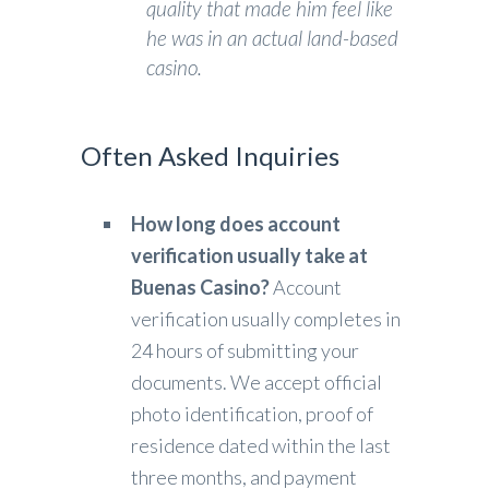
quality that made him feel like
he was in an actual land-based
casino.
Often Asked Inquiries
How long does account
verification usually take at
Buenas Casino?
Account
verification usually completes in
24 hours of submitting your
documents. We accept official
photo identification, proof of
residence dated within the last
three months, and payment