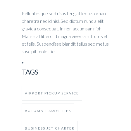
Pellentesque sed risus feugiat lectus ornare
pharetra nec id nisl. Sed dictum nunc a elit
gravida consequat. In non accumsan nibh.
Mauris at libero id magna viverra rutrum vel
et felis. Suspendisse blandit tellus sed metus
suscipit molestie.
TAGS
AIRPORT PICKUP SERVICE
AUTUMN TRAVEL TIPS
BUSINESS JET CHARTER