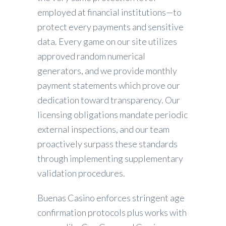
employed at financial institutions—to
protect every payments and sensitive
data. Every game on our site utilizes
approved random numerical
generators, and we provide monthly
payment statements which prove our
dedication toward transparency. Our
licensing obligations mandate periodic
external inspections, and our team
proactively surpass these standards
through implementing supplementary
validation procedures.
Buenas Casino enforces stringent age
confirmation protocols plus works with