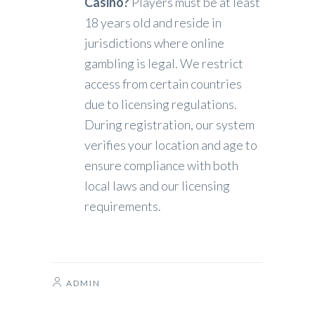
Casino?
Players must be at least
18 years old and reside in
jurisdictions where online
gambling is legal. We restrict
access from certain countries
due to licensing regulations.
During registration, our system
verifies your location and age to
ensure compliance with both
local laws and our licensing
requirements.
ADMIN