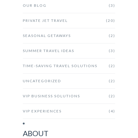
OUR BLOG
(3)
PRIVATE JET TRAVEL
(20)
SEASONAL GETAWAYS
(2)
SUMMER TRAVEL IDEAS
(3)
TIME-SAVING TRAVEL SOLUTIONS
(2)
UNCATEGORIZED
(2)
VIP BUSINESS SOLUTIONS
(2)
VIP EXPERIENCES
(4)
ABOUT