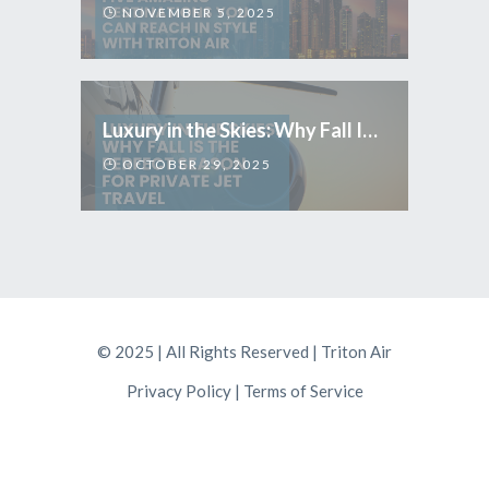
NOVEMBER 5, 2025
Luxury in the Skies: Why Fall Is the Perfect Season for Private Jet Travel
OCTOBER 29, 2025
© 2025 | All Rights Reserved | Triton Air
Privacy Policy
|
Terms of Service