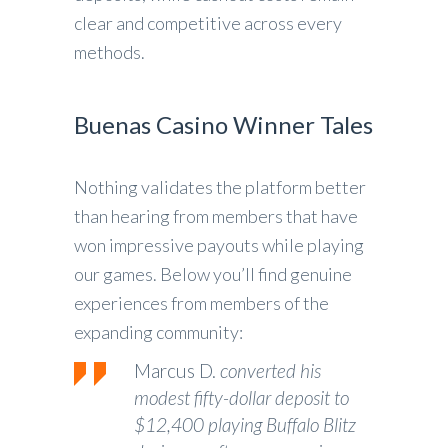
clear and competitive across every
methods.
Buenas Casino Winner Tales
Nothing validates the platform better
than hearing from members that have
won impressive payouts while playing
our games. Below you’ll find genuine
experiences from members of the
expanding community:
Marcus D.
converted his
modest fifty-dollar deposit to
$12,400 playing Buffalo Blitz