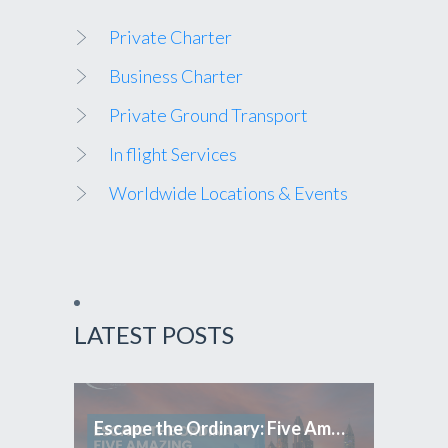
Private Charter
Business Charter
Private Ground Transport
In flight Services
Worldwide Locations & Events
LATEST POSTS
Escape the Ordinary: Five Amazing Destinations You Can Reach in Style with Triton Air