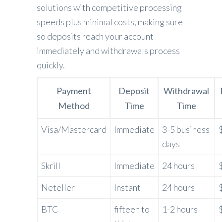
solutions with competitive processing
speeds plus minimal costs, making sure
so deposits reach your account
immediately and withdrawals process
quickly.
Payment
Deposit
Withdrawal
Method
Time
Time
Visa/Mastercard
Immediate
3-5 business
days
Skrill
Immediate
24 hours
Neteller
Instant
24 hours
BTC
fifteen to
1-2 hours