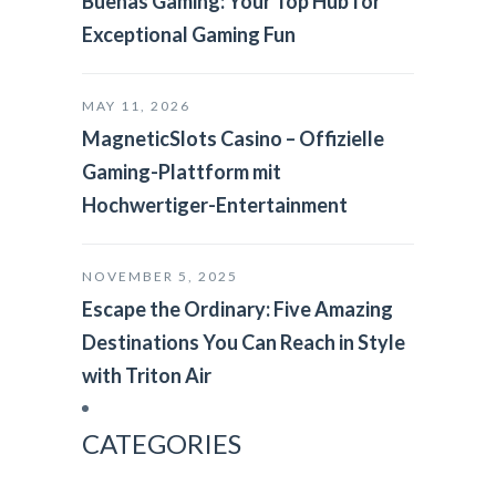
Buenas Gaming: Your Top Hub for
Exceptional Gaming Fun
MAY 11, 2026
MagneticSlots Casino – Offizielle
Gaming-Plattform mit
Hochwertiger-Entertainment
NOVEMBER 5, 2025
Escape the Ordinary: Five Amazing
Destinations You Can Reach in Style
with Triton Air
CATEGORIES