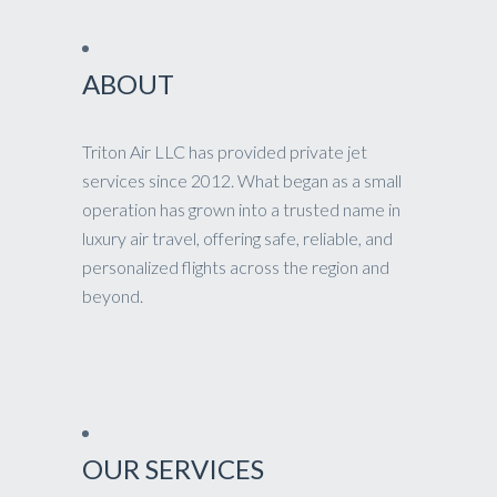
ABOUT
Triton Air LLC has provided private jet
services since 2012. What began as a small
operation has grown into a trusted name in
luxury air travel, offering safe, reliable, and
personalized flights across the region and
beyond.
OUR SERVICES