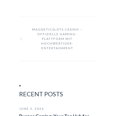
MAGNETICSLOTS CASINO –
OFFIZIELLE GAMING-
PLATTFORM MIT
HOCHWERTIGER-
ENTERTAINMENT
RECENT POSTS
JUNE 3, 2026