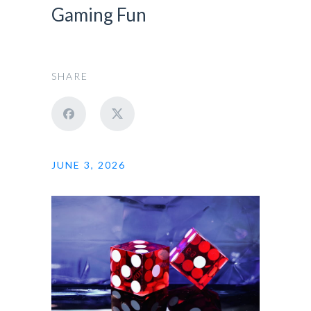
Gaming Fun
SHARE
JUNE 3, 2026