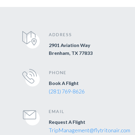
ADDRESS
2901 Aviation Way
Brenham, TX 77833
PHONE
Book A Flight
(281) 769-8626
EMAIL
Request A Flight
TripManagement@flytritonair.com