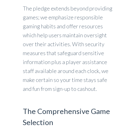
The pledge extends beyond providing
games; we emphasize responsible
gaming habits and offer resources
which help users maintain oversight
over their activities. With security
measures that safeguard sensitive
information plus a player assistance
staff available around each clock, we
make certain so your time stays safe
and fun from sign-up to cashout.
The Comprehensive Game
Selection