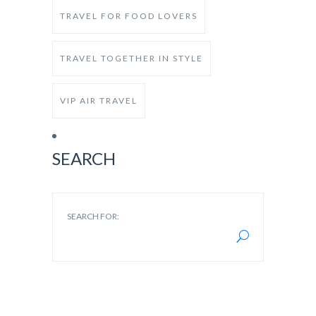
TRAVEL FOR FOOD LOVERS
TRAVEL TOGETHER IN STYLE
VIP AIR TRAVEL
SEARCH
SEARCH FOR: