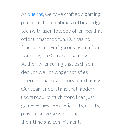
At
buenas
, we have crafted a gaming
platform that combines cutting-edge
tech with user-focused offerings that
offer unmatched fun. Our casino
functions under rigorous regulation
issued by the Curaçao Gaming
Authority, ensuring that each spin,
deal, as well as wager satisfies
international regulatory benchmarks.
Our team understand that modern
users require much more than just
games—they seek reliability, clarity,
plus lucrative sessions that respect
their time and commitment.