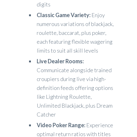
digits
Classic Game Variety:
Enjoy
numerous variations of blackjack,
roulette, baccarat, plus poker,
each featuring flexible wagering
limits to suit all skill levels
Live Dealer Rooms:
Communicate alongside trained
croupiers during live via high-
definition feeds offering options
like Lightning Roulette,
Unlimited Blackjack, plus Dream
Catcher
Video Poker Range:
Experience
optimal return ratios with titles