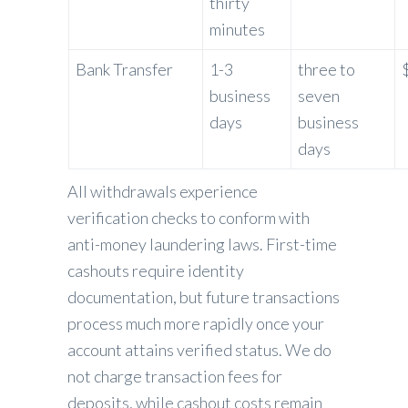
thirty
minutes
Bank Transfer
1-3
three to
business
seven
days
business
days
All withdrawals experience
verification checks to conform with
anti-money laundering laws. First-time
cashouts require identity
documentation, but future transactions
process much more rapidly once your
account attains verified status. We do
not charge transaction fees for
deposits, while cashout costs remain