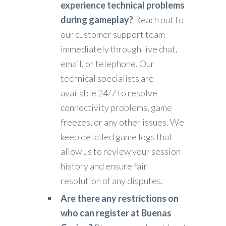
experience technical problems
during gameplay?
Reach out to
our customer support team
immediately through live chat,
email, or telephone. Our
technical specialists are
available 24/7 to resolve
connectivity problems, game
freezes, or any other issues. We
keep detailed game logs that
allow us to review your session
history and ensure fair
resolution of any disputes.
Are there any restrictions on
who can register at Buenas