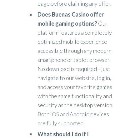
page before claiming any offer.
Does Buenas Casino offer
mobile gaming options?
Our
platform features a completely
optimized mobile experience
accessible through any modern
smartphone or tablet browser.
No download is required—just
navigate to our website, log in,
and access your favorite games
with the same functionality and
security as the desktop version.
Both iOS and Android devices
are fully supported.
What should I do if I