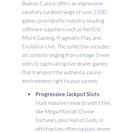
Buenas Casino offers an impressive
carefully curated range of over 2,500
games provided by industry-leading
software suppliers such as NetEnt,
Micro Gaming, Pragmatic Play, and
Evolution Live. The collection includes
all content ranging from vintage 3-reel
slots to captivating live dealer games
that transport the authentic casino
environment right to your screen.
Progressive Jackpot Slots:
Hunt massive rewards with titles
like Mega Moolah, Divine
Fortunes, plus Hall of Gods, in
which prizes often surpass seven