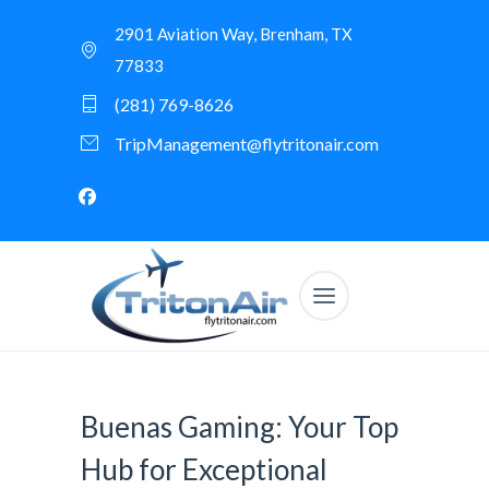
2901 Aviation Way, Brenham, TX
77833
(281) 769-8626
TripManagement@flytritonair.com
Buenas Gaming: Your Top
Hub for Exceptional