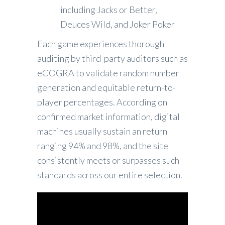
including Jacks or Better,
Deuces Wild, and Joker Poker
Each game experiences thorough
auditing by third-party auditors such as
eCOGRA to validate random number
generation and equitable return-to-
player percentages. According on
confirmed market information, digital
machines usually sustain an return
ranging 94% and 98%, and the site
consistently meets or surpasses such
standards across our entire selection.